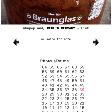
ubupopland,
BERLIN GERMANY
-
Link
or swipe for more
64
65
66
67
68
69
58
59
60
61
62
63
52
53
54
55
56
57
46
47
48
49
50
51
40
41
42
43
44
45
34
35
36
37
38
39
28
29
30
31
32
33
22
23
24
25
26
27
16
17
18
19
20
21
10
11
12
13
14
15