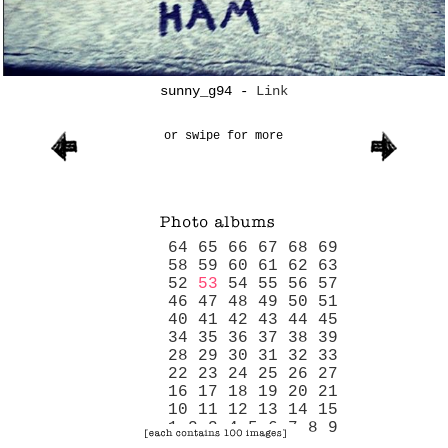
sunny_g94
-
Link
or swipe for more
64
65
66
67
68
69
58
59
60
61
62
63
52
53
54
55
56
57
46
47
48
49
50
51
40
41
42
43
44
45
34
35
36
37
38
39
28
29
30
31
32
33
22
23
24
25
26
27
16
17
18
19
20
21
10
11
12
13
14
15
1
2
3
4
5
6
7
8
9