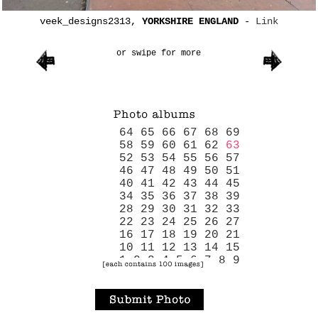
veek_designs2313,
YORKSHIRE ENGLAND
-
Link
or swipe for more
64
65
66
67
68
69
58
59
60
61
62
63
52
53
54
55
56
57
46
47
48
49
50
51
40
41
42
43
44
45
34
35
36
37
38
39
28
29
30
31
32
33
22
23
24
25
26
27
16
17
18
19
20
21
10
11
12
13
14
15
1
2
3
4
5
6
7
8
9